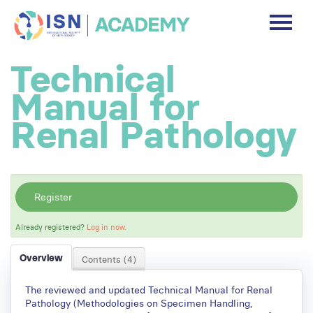
DASHBOARD
Technical
DISCLAIMER
Manual for
FREE ACCOUNT
Renal Pathology
Log In
Register
Already registered?
Log in now.
Overview
Contents (4)
The reviewed and updated Technical Manual for Renal
Pathology (Methodologies on Specimen Handling,