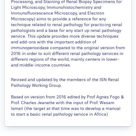
Processing, and Staining of Renal Biopsy Specimens for
Light Microscopy, Immunohistochemistry and
Immunofluorescence Microscopy, and Electron
Microscopy) aims to provide a reference for any
technique related to renal pathology for practicing renal
pathologists and a base for any start up renal pathology
service. This update provides more diverse techniques
and add-ons with the important addition of
immunoperoxidase compared to the original version from
2016 in order to suit different renal pathology services in
different regions of the world, mainly centers in lower-
and middle-income countries.
Revised and updated by the members of the ISN Renal
Pathology Working Group.
Based on version from 2016 edited by Prof Agnes Fogo &
Prof. Charles Jeanette with the input of Prof. Wesam
Ismail (the target at that time was to develop a manual
to start a basic renal pathology service in Africa)