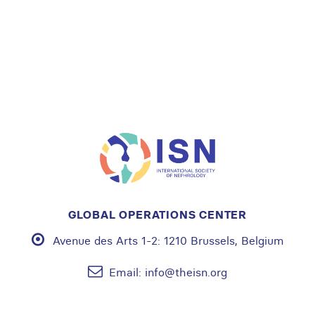
GLOBAL OPERATIONS CENTER
Avenue des Arts 1-2:
1210 Brussels, Belgium
Email:
info@theisn.org