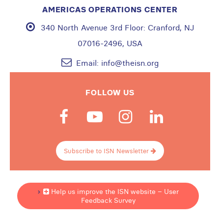
AMERICAS OPERATIONS CENTER
340 North Avenue 3rd Floor:
Cranford, NJ
07016-2496, USA
Email:
info@theisn.org
FOLLOW US
Subscribe to ISN Newsletter
Help us improve the ISN website – User
Feedback Survey