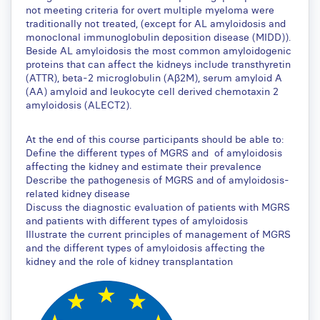
not meeting criteria for overt multiple myeloma were
traditionally not treated, (except for AL amyloidosis and
monoclonal immunoglobulin deposition disease (MIDD)).
Beside AL amyloidosis the most common amyloidogenic
proteins that can affect the kidneys include transthyretin
(ATTR), beta-2 microglobulin (Aβ2M), serum amyloid A
(AA) amyloid and leukocyte cell derived chemotaxin 2
amyloidosis (ALECT2).
At the end of this course participants should be able to:
Define the different types of MGRS and of amyloidosis
affecting the kidney and estimate their prevalence
Describe the pathogenesis of MGRS and of amyloidosis-
related kidney disease
Discuss the diagnostic evaluation of patients with MGRS
and patients with different types of amyloidosis
Illustrate the current principles of management of MGRS
and the different types of amyloidosis affecting the
kidney and the role of kidney transplantation