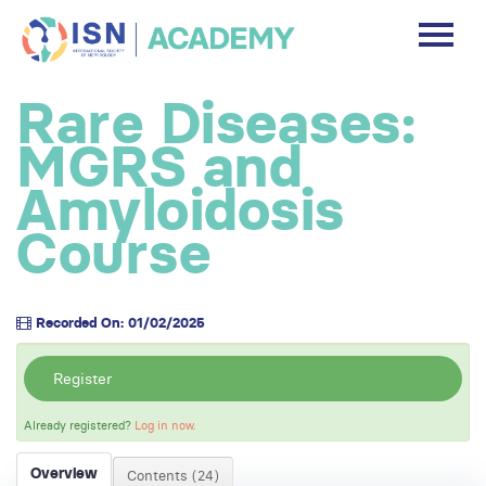
DASHBOARD
Rare Diseases:
DISCLAIMER
MGRS and
FREE ACCOUNT
Amyloidosis
Course
Log In
Recorded On: 01/02/2025
Register
Already registered?
Log in now.
Overview
Contents (24)