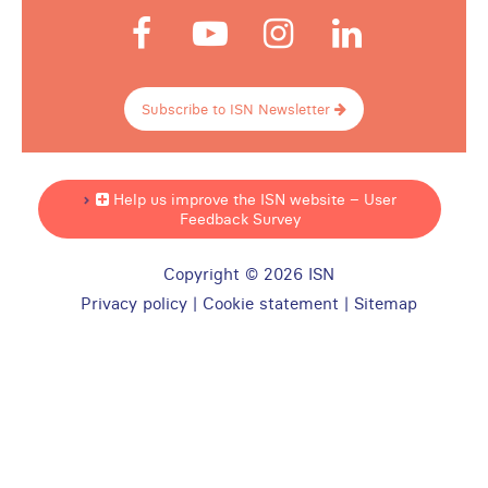
Subscribe to ISN Newsletter
Help us improve the ISN website – User
Feedback Survey
Copyright © 2026 ISN
Privacy policy
|
Cookie statement
|
Sitemap