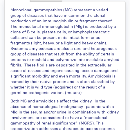
Monoclonal gammopathies (MG) represent a varied
group of diseases that have in common the clonal
production of an immunoglobulin or fragment thereof.
The monoclonal immunoglobulin (MIg) is produced by a
clone of B cells, plasma cells, or lymphoplasmacytic
cells and can be present in its intact form or as
fragments (light, heavy, or a light and heavy chain).
Systemic amyloidoses are also a rare and heterogenous
group of diseases that result from the ability of certain
proteins to misfold and polymerize into insoluble amyloid
fibrils. These fibrils are deposited in the extracellular
space of tissues and organs causing tissue damage and
significant morbidity and even mortality. Amyloidosis is
named by their native protein and is often classified by
whether it is wild type (acquired) or the result of a
germline pathogenic variant (mutant).
Both MG and amyloidosis affect the kidney. In the
absence of hematological malignancy, patients with a
MIg in the serum and/or urine in combination with kidney
involvement, are considered to have a “monoclonal
gammopathy of renal significance” (MGRS). This
categorization addresses a therapeutic gap as patients