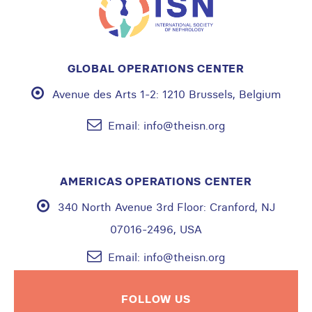
GLOBAL OPERATIONS CENTER
Avenue des Arts 1-2:
1210 Brussels, Belgium
Email:
info@theisn.org
AMERICAS OPERATIONS CENTER
340 North Avenue 3rd Floor:
Cranford, NJ
07016-2496, USA
Email:
info@theisn.org
FOLLOW US