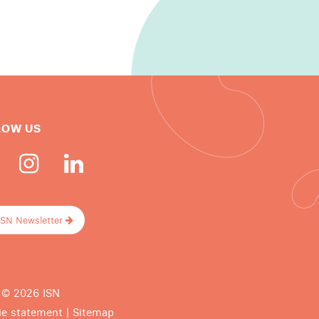
LOW US
ISN Newsletter
 © 2026 ISN
ie statement
|
Sitemap