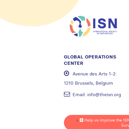
GLOBAL OPERATIONS
CENTER
Avenue des Arts 1-2:
1210 Brussels, Belgium
Email:
info@theisn.org
Help us improve the IS
Sur