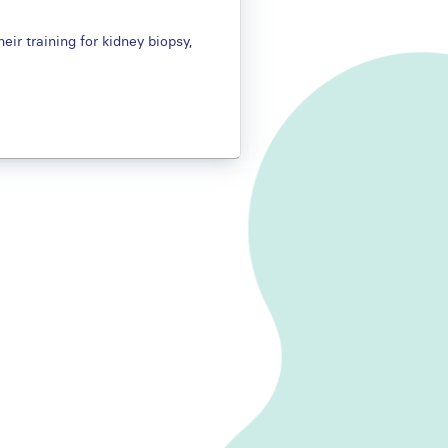
eir training for kidney biopsy,