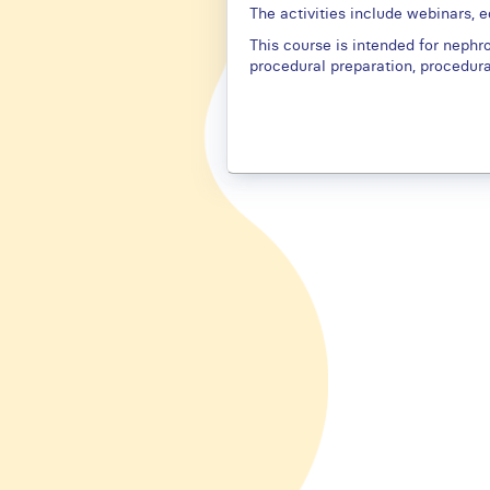
The activities include webinars, 
This course is intended for nephrol
procedural preparation, procedur