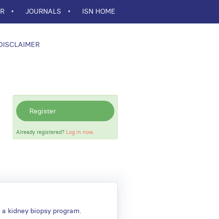
ER
JOURNALS
ISN HOME
DISCLAIMER
Register
Already registered?
Log in now.
g a kidney biopsy program.