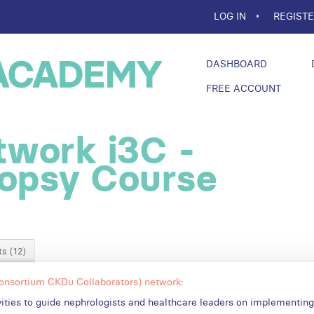
LOG IN
REGIST
DASHBOARD
FREE ACCOUNT
work i3C -
iopsy Course
s (12)
Consortium CKDu Collaborators) network
:
tivities to guide nephrologists and healthcare leaders on implementin