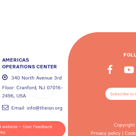
FOL
AMERICAS
OPERATIONS CENTER
340 North Avenue 3rd
Floor:
Cranford, NJ 07016-
Subscribe to 
2496, USA
Email:
info@theisn.org
Copyright
N website – User Feedback
vey
Privacy policy
|
Cook