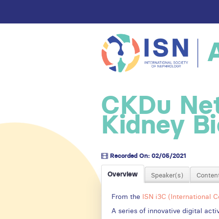
CKDu Net
Kidney B
Recorded On: 02/05/2021
Overview
Speaker(s)
Content
From the
ISN i3C (International 
A series of innovative digital ac