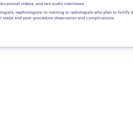
educational videos, and two audio interviews
ogists, nephrologists-in-training or radiologists who plan to fortify th
al steps and post-procedure observation and complications.