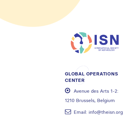
GLOBAL OPERATIONS
CENTER
Avenue des Arts 1-2:
1210 Brussels, Belgium
Email:
info@theisn.org