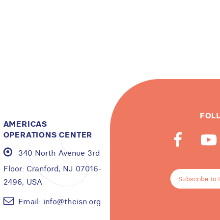
FOL
AMERICAS
OPERATIONS CENTER
340 North Avenue 3rd
Floor:
Cranford, NJ 07016-
Subscribe to 
2496, USA
Email:
info@theisn.org