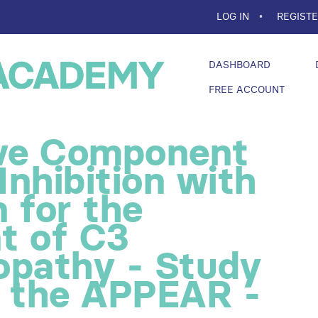
LOG IN
REGIST
DASHBOARD
FREE ACCOUNT
ive Component
nhibition with
 for the
t of C3
opathy - Study
f the APPEAR -