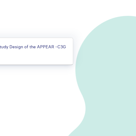
 Study Design of the APPEAR -C3G