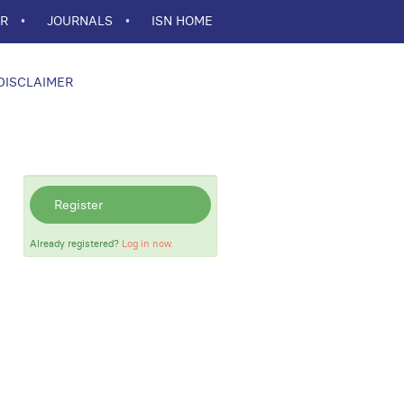
ER
JOURNALS
ISN HOME
DISCLAIMER
Register
Already registered?
Log in now.