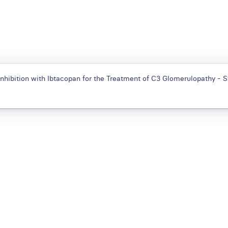
nhibition with Ibtacopan for the Treatment of C3 Glomerulopathy -