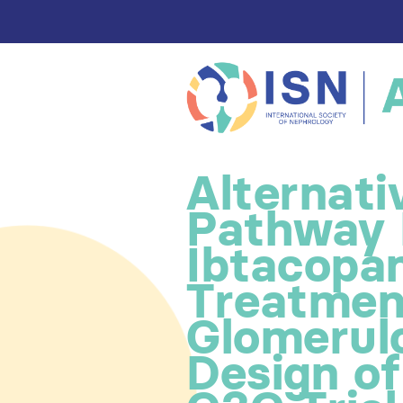
Alternat
Pathway I
Ibtacopan
Treatmen
Glomerul
Design o