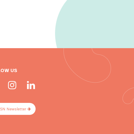
LOW US
ISN Newsletter