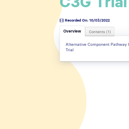
C3G Trial
Recorded On: 10/03/2022
Overview
Contents (1)
Alternative Component Pathway I
Trial