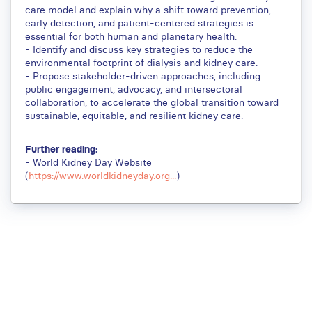
care model and explain why a shift toward prevention,
early detection, and patient-centered strategies is
essential for both human and planetary health.
- Identify and discuss key strategies to reduce the
environmental footprint of dialysis and kidney care.
- Propose stakeholder-driven approaches, including
public engagement, advocacy, and intersectoral
collaboration, to accelerate the global transition toward
sustainable, equitable, and resilient kidney care.
Further reading:
- World Kidney Day Website
(
https://www.worldkidneyday.org...
)