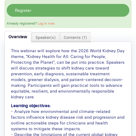
Register
Already registered?
Log in now.
Overview
Speaker(s)
Contents (1)
This webinar will explore how the 2026 World Kidney Day
theme, “Kidney Health for All: Caring for People,
Protecting the Planet”, can be put into practice. Speakers
will discuss strategies to shift kidney care toward
prevention, early diagnosis, sustainable treatment
models, greener dialysis, and patient-centered decision-
making. Participants will gain practical tools to advance
equitable, resilient, and environmentally responsible
kidney care.
Learning objectives:
- Analyze how environmental and climate-related
factors influence kidney disease risk and progression and
outline actionable steps for clinicians and health
systems to mitigate these impacts.
- Describe the limitations of the current global kidney