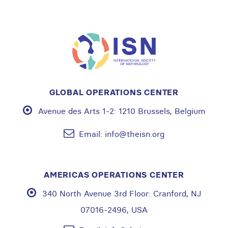
GLOBAL OPERATIONS CENTER
Avenue des Arts 1-2:
1210 Brussels, Belgium
Email:
info@theisn.org
AMERICAS OPERATIONS CENTER
340 North Avenue 3rd Floor:
Cranford, NJ
07016-2496, USA