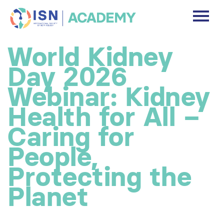
DASHBOARD
World Kidney
DISCLAIMER
Day 2026
FREE ACCOUNT
Webinar: Kidney
Health for All –
Log In
Caring for
People,
Protecting the
Planet