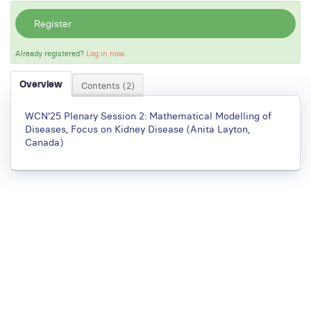
Register
Already registered?
Log in now.
Overview
Contents (2)
WCN'25 Plenary Session 2: Mathematical Modelling of
Diseases, Focus on Kidney Disease (Anita Layton,
Canada)