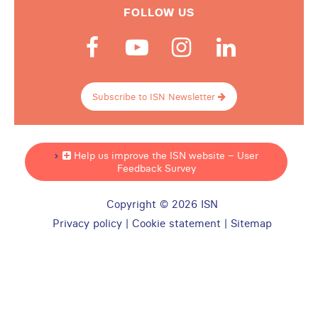
FOLLOW US
Subscribe to ISN Newsletter
Help us improve the ISN website – User
Feedback Survey
Copyright © 2026 ISN
Privacy policy
|
Cookie statement
|
Sitemap