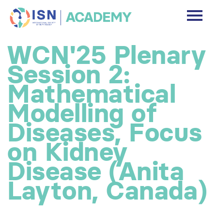
DASHBOARD
WCN'25 Plenary
DISCLAIMER
Session 2:
FREE ACCOUNT
Mathematical
Modelling of
Log In
Diseases, Focus
on Kidney
Disease (Anita
Layton, Canada)