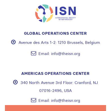
GLOBAL OPERATIONS CENTER
Avenue des Arts 1-2:
1210 Brussels, Belgium
Email:
info@theisn.org
AMERICAS OPERATIONS CENTER
340 North Avenue 3rd Floor:
Cranford, NJ
07016-2496, USA
Email:
info@theisn.org