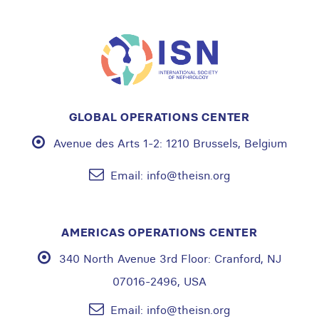
GLOBAL OPERATIONS CENTER
Avenue des Arts 1-2:
1210 Brussels, Belgium
Email:
info@theisn.org
AMERICAS OPERATIONS CENTER
340 North Avenue 3rd Floor:
Cranford, NJ
07016-2496, USA
Email:
info@theisn.org