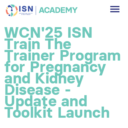
DASHBOARD
WCN'25 ISN
DISCLAIMER
Train The
FREE ACCOUNT
Trainer Program
for Pregnancy
Log In
and Kidney
Disease -
Update and
Toolkit Launch