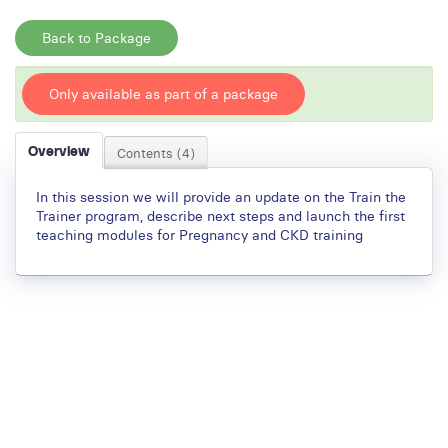
Back to Package
Only available as part of a package
Overview
Contents (4)
In this session we will provide an update on the Train the
Trainer program, describe next steps and launch the first
teaching modules for Pregnancy and CKD training