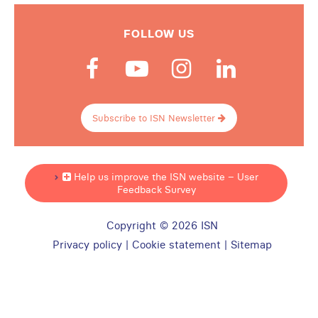
FOLLOW US
Subscribe to ISN Newsletter
Help us improve the ISN website – User
Feedback Survey
Copyright © 2026 ISN
Privacy policy
|
Cookie statement
|
Sitemap