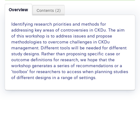
Overview
Contents (2)
Identifying research priorities and methods for
addressing key areas of controversies in CKDu. The aim
of this workshop is to address issues and propose
methodologies to overcome challenges in CKDu
management. Different tools will be needed for different
study designs. Rather than proposing specific case or
outcome definitions for research, we hope that the
workshop generates a series of recommendations or a
‘toolbox’ for researchers to access when planning studies
of different designs in a range of settings.