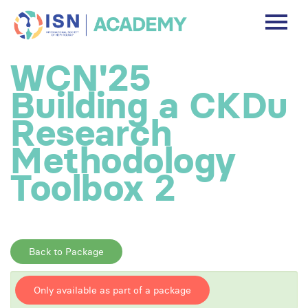
DASHBOARD
WCN'25
DISCLAIMER
Building a CKDu
FREE ACCOUNT
Research
Methodology
Log In
Toolbox 2
Back to Package
Only available as part of a package