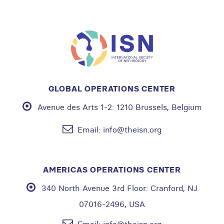
GLOBAL OPERATIONS CENTER
Avenue des Arts 1-2:
1210 Brussels, Belgium
Email:
info@theisn.org
AMERICAS OPERATIONS CENTER
340 North Avenue 3rd Floor:
Cranford, NJ
07016-2496, USA
Email:
info@theisn.org