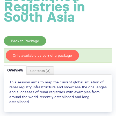
Registries in
South Asia
Back to Package
Only available as part of a package
Overview
Contents (3)
This session aims to map the current global situation of
renal registry infrastructure and showcase the challenges
and successes of renal registries with examples from
around the world, recently established and long
established.