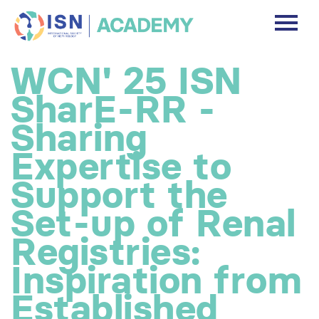
DASHBOARD
WCN' 25 ISN
DISCLAIMER
SharE-RR -
FREE ACCOUNT
Sharing
Expertise to
Log In
Support the
Set-up of Renal
Registries:
Inspiration from
Established