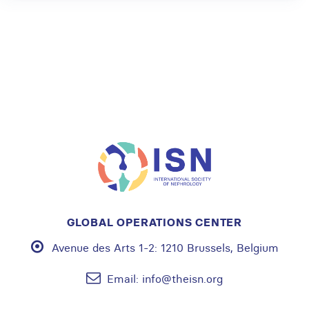
GLOBAL OPERATIONS CENTER
Avenue des Arts 1-2:
1210 Brussels, Belgium
Email:
info@theisn.org