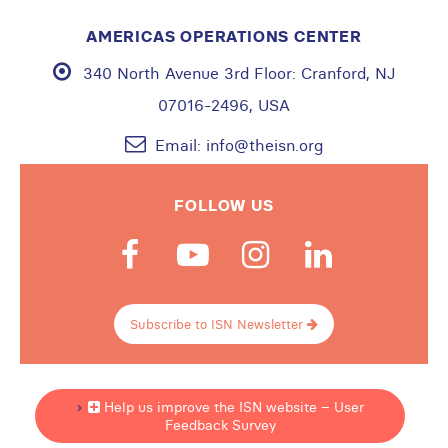
AMERICAS OPERATIONS CENTER
340 North Avenue 3rd Floor:
Cranford, NJ
07016-2496, USA
Email:
info@theisn.org
FOLLOW US
Subscribe to ISN Newsletter
Help us improve the ISN website – User
Feedback Survey