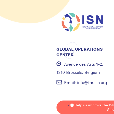
GLOBAL OPERATIONS
CENTER
Avenue des Arts 1-2:
1210 Brussels, Belgium
Email:
info@theisn.org
Help us improve the IS
Sur