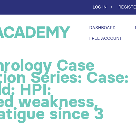
LOG IN
REGIST
DASHBOARD
FREE ACCOUNT
rology Case
ion Series: Case:
d: HPI:
zed weakness,
atigue since 3