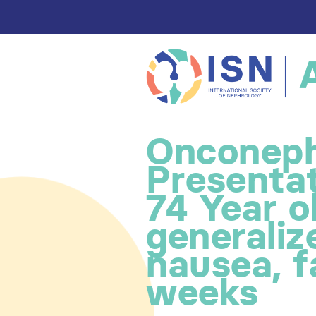
Onconeph
Presentat
74 Year ol
generali
nausea, f
weeks