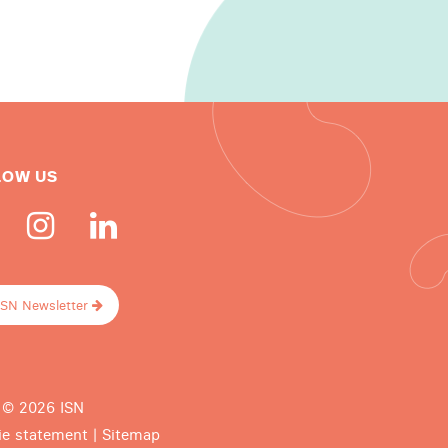
LOW US
ISN Newsletter
 © 2026 ISN
ie statement
|
Sitemap