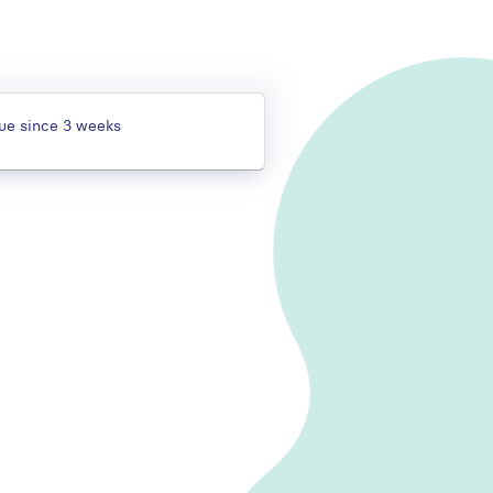
gue since 3 weeks