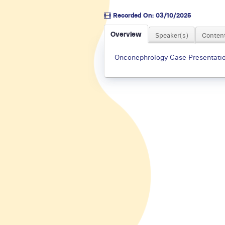
Recorded On: 03/10/2025
Overview
Speaker(s)
Content
Onconephrology Case Presentation