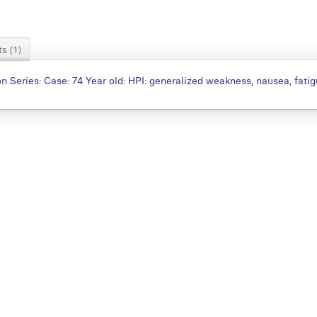
s (1)
 Series: Case: 74 Year old: HPI: generalized weakness, nausea, fati