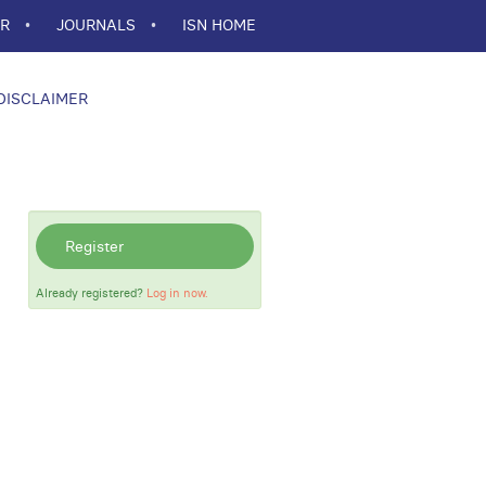
ER
JOURNALS
ISN HOME
DISCLAIMER
Register
Already registered?
Log in now.