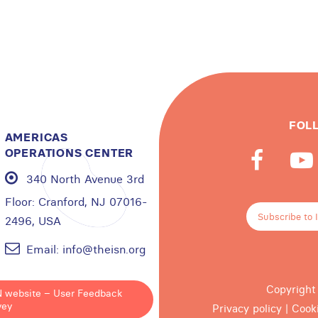
FOL
AMERICAS
OPERATIONS CENTER
340 North Avenue 3rd
Floor:
Cranford, NJ 07016-
Subscribe to 
2496, USA
Email:
info@theisn.org
Copyright
N website – User Feedback
vey
Privacy policy
|
Cook