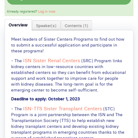
Already registered?
Log in now.
Overview
Speaker(s)
Contents (1)
Meet leaders of Sister Centers Programs to find out how
to submit a successful application and participate in
these programs!
ISN Sister Renal Centers
- The
(SRC) Program links
kidney centers in low-resource countries with
established centers so they can benefit from educational
support and work together to improve care for people
with kidney diseases. The long-term goal is for the
emerging center to become self-sufficient.
Deadline to apply: October 1, 2023
ISN-TTS Sister Transplant Centers
- The
(STC)
Program is a joint partnership between the ISN and The
Transplantation Society (TTS) to help establish new
kidney transplant centers and develop existing kidney
transplant programs in emerging countries thanks to the
support of established transplant centers.