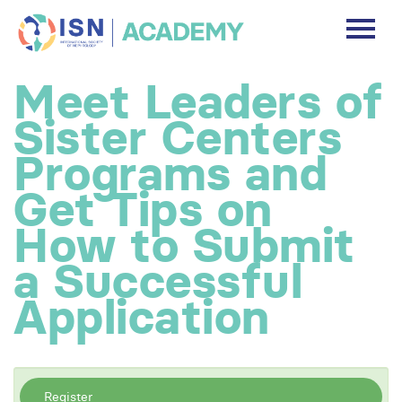
DASHBOARD
Meet Leaders of
DISCLAIMER
Sister Centers
FREE ACCOUNT
Programs and
Get Tips on
Log In
How to Submit
a Successful
Application
Register