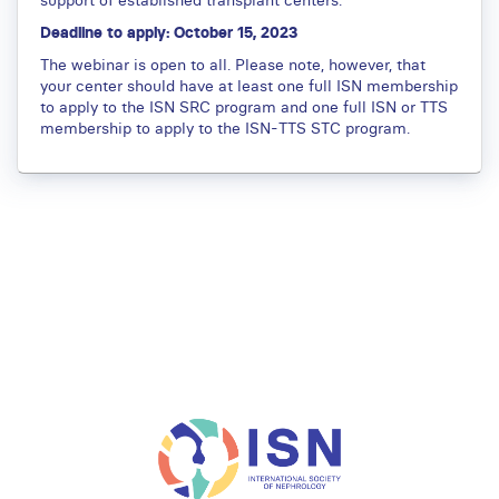
Deadline to apply: October 15, 2023
The webinar is open to all. Please note, however, that
your center should have at least one full ISN membership
to apply to the ISN SRC program and one full ISN or TTS
membership to apply to the ISN-TTS STC program.