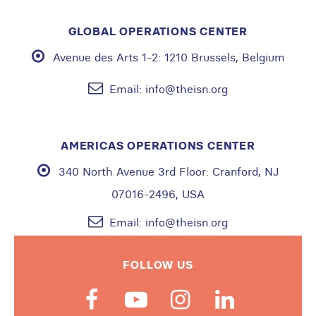
GLOBAL OPERATIONS CENTER
Avenue des Arts 1-2:
1210 Brussels, Belgium
Email:
info@theisn.org
AMERICAS OPERATIONS CENTER
340 North Avenue 3rd Floor:
Cranford, NJ
07016-2496, USA
Email:
info@theisn.org
FOLLOW US