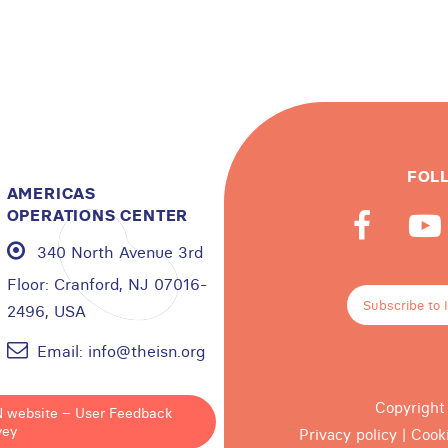
FOL
AMERICAS
OPERATIONS CENTER
340 North Avenue 3rd
Floor:
Cranford, NJ 07016-
Subscribe to 
2496, USA
Email:
info@theisn.org
Copyright
N website – User Feedback
vey
Privacy policy
|
Cook