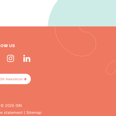
LOW US
ISN Newsletter
 © 2026 ISN
ie statement
|
Sitemap