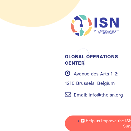
GLOBAL OPERATIONS
CENTER
Avenue des Arts 1-2:
1210 Brussels, Belgium
Email:
info@theisn.org
Help us improve the IS
Sur