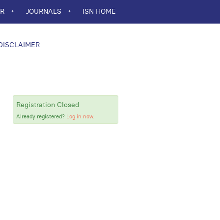
ER
JOURNALS
ISN HOME
DISCLAIMER
Registration Closed
Already registered?
Log in now.