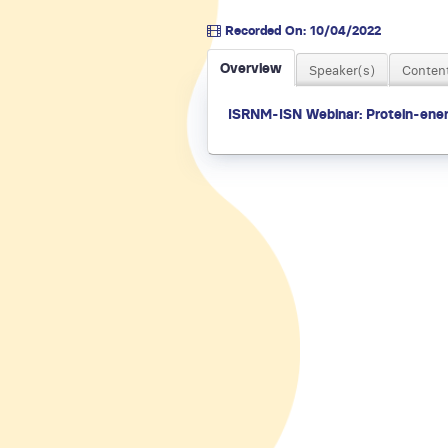
Recorded On: 10/04/2022
Overview
Speaker(s)
Content
ISRNM-ISN Webinar: Protein-ener