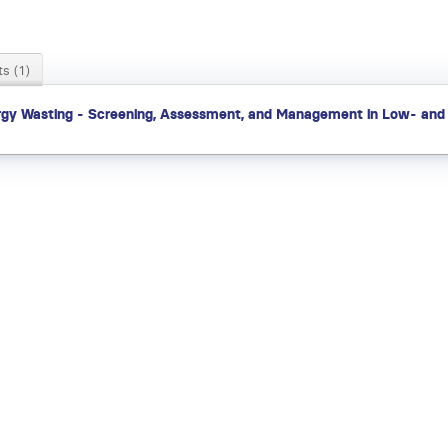
s (1)
gy Wasting - Screening, Assessment, and Management in Low- and 