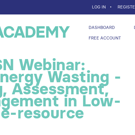
LOG IN
REGIST
DASHBOARD
FREE ACCOUNT
N Webinar:
energy Wasting -
g, Assessment,
gement in Low-
le-resource