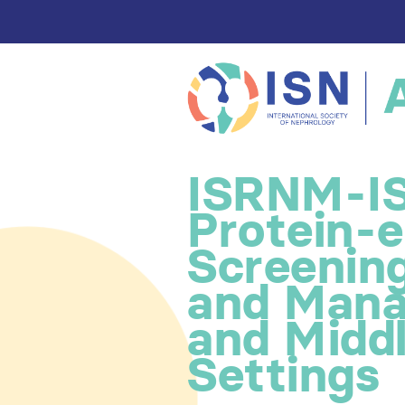
ISRNM-IS
Protein-
Screenin
and Mana
and Midd
Settings