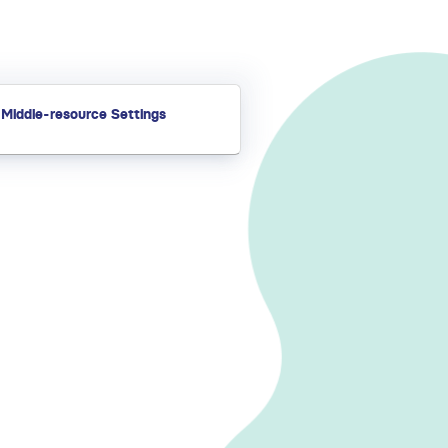
Middle-resource Settings