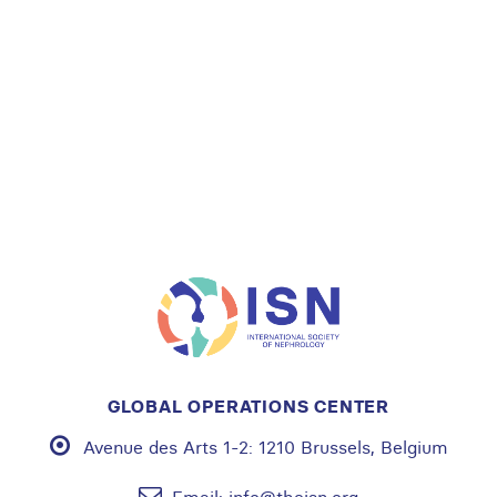
GLOBAL OPERATIONS CENTER
Avenue des Arts 1-2:
1210 Brussels, Belgium