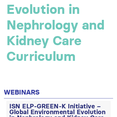
Evolution in
Nephrology and
Kidney Care
Curriculum
WEBINARS
ISN ELP-GREEN-K Initiative –
Global Environmental Evolution