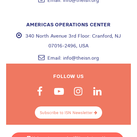
Email:
info@theisn.org
AMERICAS OPERATIONS CENTER
340 North Avenue 3rd Floor:
Cranford, NJ
07016-2496, USA
Email:
info@theisn.org
FOLLOW US
Subscribe to ISN Newsletter