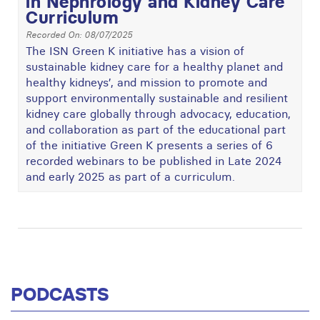
in Nephrology and Kidney Care
Curriculum
Recorded On: 08/07/2025
The ISN Green K initiative has a vision of
sustainable kidney care for a healthy planet and
healthy kidneys’, and mission to promote and
support environmentally sustainable and resilient
kidney care globally through advocacy, education,
and collaboration as part of the educational part
of the initiative Green K presents a series of 6
recorded webinars to be published in Late 2024
and early 2025 as part of a curriculum.
PODCASTS