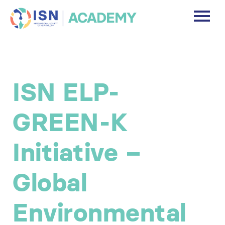
DASHBOARD
DISCLAIMER
ISN ELP-
FREE ACCOUNT
GREEN-K
Log In
Initiative –
Global
Environmental