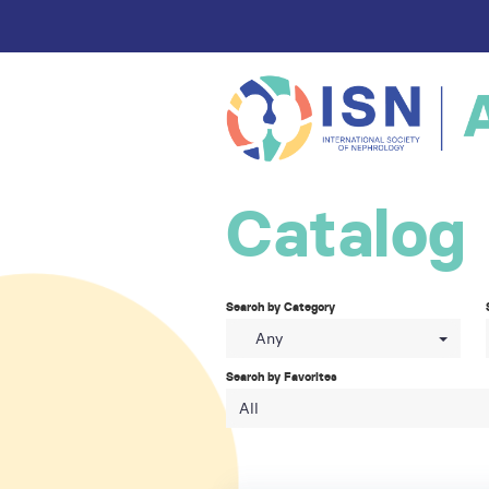
Catalog
Search by Category
Any
Search by Favorites
All