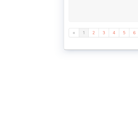
«
1
2
3
4
5
6