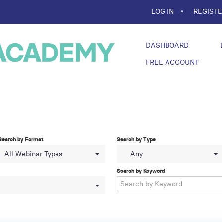
LOG IN
REGIST
DASHBOARD
FREE ACCOUNT
Search by Format
Search by Type
All Webinar Types
Any
Search by Keyword