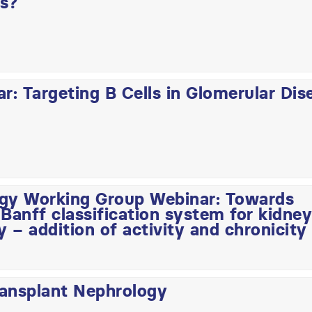
rs?
: Targeting B Cells in Glomerular Dis
ogy Working Group Webinar: Towards
Banff classification system for kidney
y – addition of activity and chronicity
ransplant Nephrology