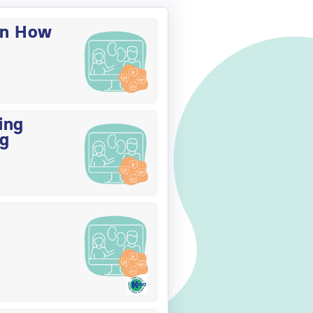
on How
ing
ng