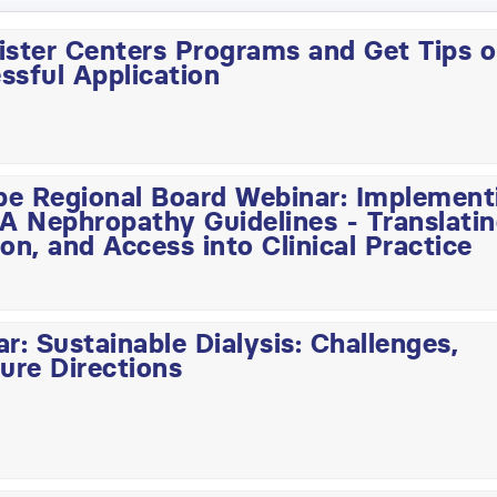
ister Centers Programs and Get Tips 
ssful Application
pe Regional Board Webinar: Implement
 Nephropathy Guidelines - Translati
on, and Access into Clinical Practice
: Sustainable Dialysis: Challenges,
ure Directions