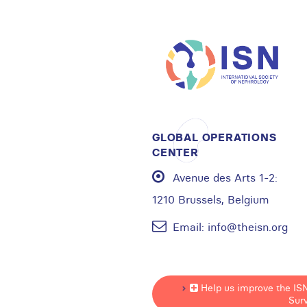
GLOBAL OPERATIONS
CENTER
Avenue des Arts 1-2:
1210 Brussels, Belgium
Email:
info@theisn.org
Help us improve the IS
Sur