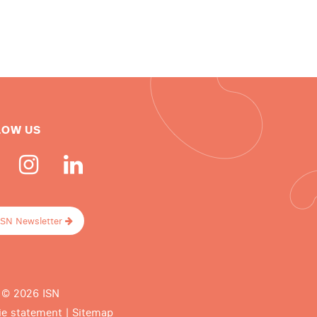
LOW US
ISN Newsletter
 © 2026 ISN
ie statement
|
Sitemap