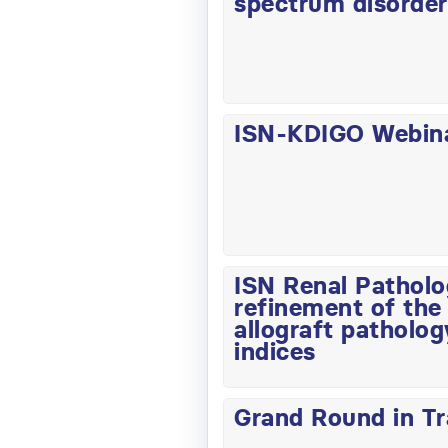
spectrum disorde
ISN-KDIGO Webinar
ISN Renal Pathol
refinement of the 
allograft patholog
indices
Grand Round in T