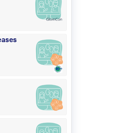
eases