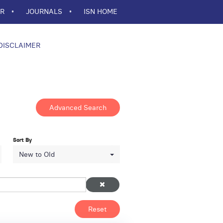
ER
JOURNALS
ISN HOME
DISCLAIMER
Advanced Search
Sort By
New to Old
Reset