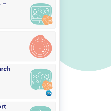
s –
arch
ort