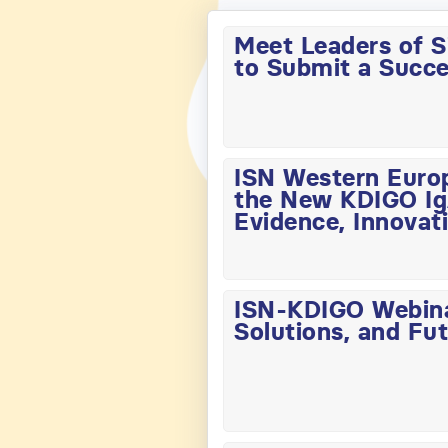
Meet Leaders of S
to Submit a Succe
ISN Western Euro
the New KDIGO IgA
Evidence, Innovati
ISN-KDIGO Webinar
Solutions, and Fut