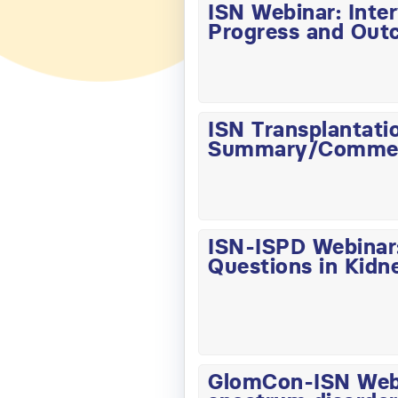
ISN Webinar: Inte
Progress and Out
ISN Transplantati
Summary/Comme
ISN-ISPD Webinar:
Questions in Kidn
GlomCon-ISN Webin