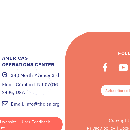
FOL
AMERICAS
OPERATIONS CENTER
340 North Avenue 3rd
Floor:
Cranford, NJ 07016-
Subscribe to 
2496, USA
Email:
info@theisn.org
Copyright
N website – User Feedback
vey
Privacy policy
|
Cook