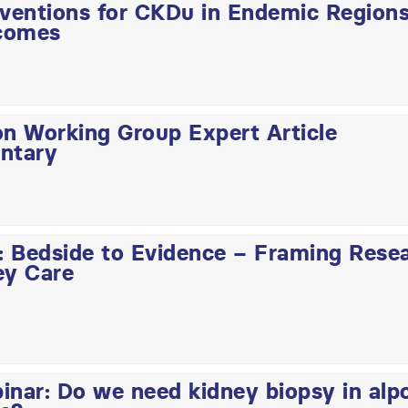
rventions for CKDu in Endemic Region
comes
on Working Group Expert Article
ntary
 Bedside to Evidence – Framing Rese
ey Care
ar: Do we need kidney biopsy in alp